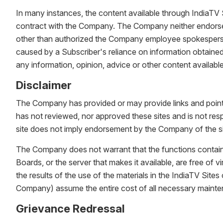
In many instances, the content available through IndiaTV 
contract with the Company. The Company neither endorses 
other than authorized the Company employee spokespersons
caused by a Subscriber's reliance on information obtained 
any information, opinion, advice or other content availabl
Disclaimer
The Company has provided or may provide links and pointer
has not reviewed, nor approved these sites and is not respo
site does not imply endorsement by the Company of the si
The Company does not warrant that the functions contained in
Boards, or the server that makes it available, are free o
the results of the use of the materials in the IndiaTV Sites 
Company) assume the entire cost of all necessary mainten
Grievance Redressal