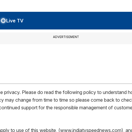
Live TV
ADVERTISEMENT
privacy. Please do read the following policy to understand ho
policy may change from time to time so please come back to chec
r continued support for the responsible management of custome
pply to use of this website, (www.indiatvspeednews.com), and all