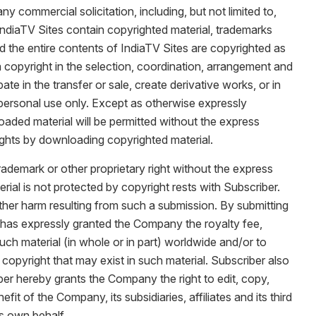
y commercial solicitation, including, but not limited to,
 IndiaTV Sites contain copyrighted material, trademarks
and the entire contents of IndiaTV Sites are copyrighted as
 copyright in the selection, coordination, arrangement and
ate in the transfer or sale, create derivative works, or in
 personal use only. Except as otherwise expressly
oaded material will be permitted without the express
ghts by downloading copyrighted material.
rademark or other proprietary right without the express
rial is not protected by copyright rests with Subscriber.
 other harm resulting from such a submission. By submitting
al has expressly granted the Company the royalty fee,
such material (in whole or in part) worldwide and/or to
copyright that may exist in such material. Subscriber also
ber hereby grants the Company the right to edit, copy,
t of the Company, its subsidiaries, affiliates and its third
ts own behalf.