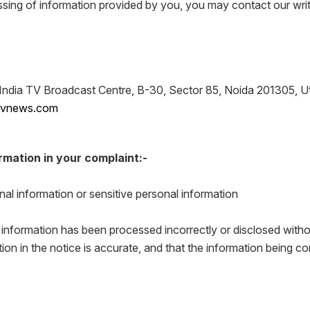
ssing of information provided by you, you may contact our writ
ndia TV Broadcast Centre, B-30, Sector 85, Noida 201305, Ut
atvnews.com
rmation in your complaint:-
nal information or sensitive personal information
 information has been processed incorrectly or disclosed witho
tion in the notice is accurate, and that the information being 