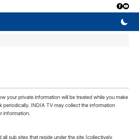
w your private information will be treated while you make
k periodically. INDIA TV may collect the information
r information.
 sub sites that reside under the site (collectively,