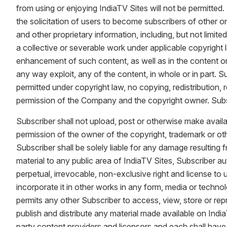
from using or enjoying IndiaTV Sites will not be permitted. 
the solicitation of users to become subscribers of other o
and other proprietary information, including, but not limit
a collective or severable work under applicable copyright
enhancement of such content, as well as in the content origi
any way exploit, any of the content, in whole or in part.
permitted under copyright law, no copying, redistribution,
permission of the Company and the copyright owner. Subsc
Subscriber shall not upload, post or otherwise make availa
permission of the owner of the copyright, trademark or othe
Subscriber shall be solely liable for any damage resulting 
material to any public area of IndiaTV Sites, Subscriber a
perpetual, irrevocable, non-exclusive right and license to 
incorporate it in other works in any form, media or techno
permits any other Subscriber to access, view, store or rep
publish and distribute any material made available on IndiaT
party content providers and licensors and each shall have t