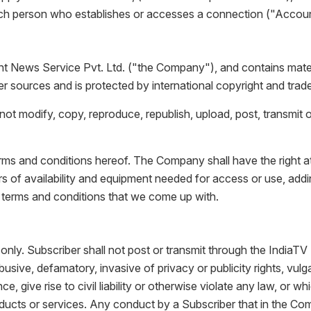
ch person who establishes or accesses a connection ("Account
News Service Pvt. Ltd. ("the Company"), and contains material
 sources and is protected by international copyright and trad
ot modify, copy, reproduce, republish, upload, post, transmit o
terms and conditions hereof. The Company shall have the right a
hours of availability and equipment needed for access or use, ad
 terms and conditions that we come up with.
only. Subscriber shall not post or transmit through the IndiaTV 
abusive, defamatory, invasive of privacy or publicity rights, vu
, give rise to civil liability or otherwise violate any law, or 
oducts or services. Any conduct by a Subscriber that in the Comp