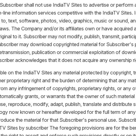
Subscriber shall not use IndiaTV Sites to advertise or perform an
n-line information services competitive with the IndiaTV Sites.
ed to, text, software, photos, video, graphics, music or sound, 
 laws. The Company and/or its affiliates own or have acquired a
nal to it. Subscriber may not modify, publish, transmit, particip
 Subscriber may download copyrighted material for Subscriber's
 retransmission, publication or commercial exploitation of downl
riber acknowledges that it does not acquire any ownership ri
ble on the IndiaTV Sites any material protected by copyright, t
r proprietary right and the burden of determining that any mate
from any infringement of copyrights, proprietary rights, or any
utomatically grants, or warrants that the owner of such materi
use, reproduce, modify, adapt, publish, translate and distribute 
logy now known or hereafter developed for the full term of any 
roduce the material for that Subscriber's personal use. Subscri
V Sites by subscriber The foregoing provisions are for the benefi
he right to assert and enforce such provisions directly or on i