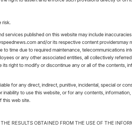
 risk.
nd services published on this website may include inaccuracies
atvspeednews.com and/or its respective content providersmay 
me to time due to required maintenance, telecommunications inte
loyees or any other associated entities, all collectively referred 
ts right to modify or discontinue any or all of the contents, i
liable for any direct, indirect, punitive, incidental, special or 
r inability to use this website, or for any contents, informatio
f this web site.
 THE RESULTS OBTAINED FROM THE USE OF THE INFO