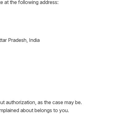
e at the following address:
tar Pradesh, India
ut authorization, as the case may be.
complained about belongs to you.