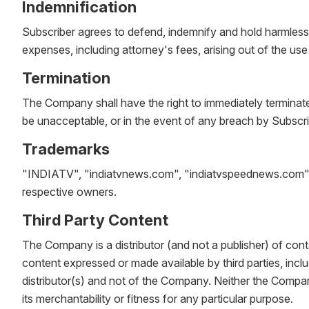
Indemnification
Subscriber agrees to defend, indemnify and hold harmless t
expenses, including attorney's fees, arising out of the us
Termination
The Company shall have the right to immediately terminate
be unacceptable, or in the event of any breach by Subscri
Trademarks
"INDIATV", "indiatvnews.com", "indiatvspeednews.com", a
respective owners.
Third Party Content
The Company is a distributor (and not a publisher) of conte
content expressed or made available by third parties, incl
distributor(s) and not of the Company. Neither the Compa
its merchantability or fitness for any particular purpose.