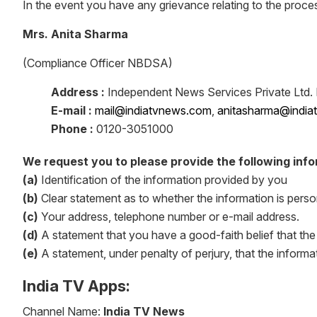
In the event you have any grievance relating to the proce
Mrs. Anita Sharma
(Compliance Officer NBDSA)
Address :
Independent News Services Private Ltd. I
E-mail :
mail@indiatvnews.com
,
anitasharma@indi
Phone :
0120-3051000
We request you to please provide the following info
(a)
Identification of the information provided by you
(b)
Clear statement as to whether the information is perso
(c)
Your address, telephone number or e-mail address.
(d)
A statement that you have a good-faith belief that the
(e)
A statement, under penalty of perjury, that the informa
India TV Apps:
Channel Name:
India TV News