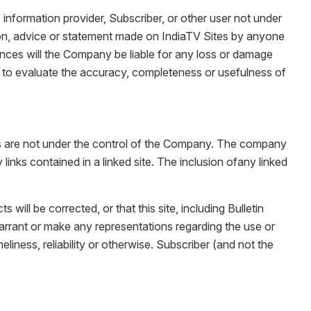
information provider, Subscriber, or other user not under
ion, advice or statement made on IndiaTV Sites by anyone
nces will the Company be liable for any loss or damage
er to evaluate the accuracy, completeness or usefulness of
tes are not under the control of the Company. The company
links contained in a linked site. The inclusion ofany linked
will be corrected, or that this site, including Bulletin
arrant or make any representations regarding the use or
meliness, reliability or otherwise. Subscriber (and not the