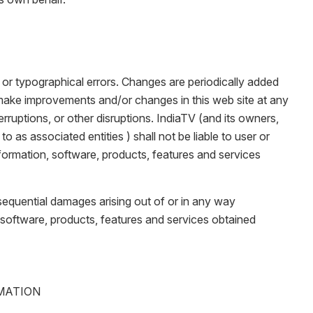
 or typographical errors. Changes are periodically added
make improvements and/or changes in this web site at any
rruptions, or other disruptions. IndiaTV (and its owners,
to as associated entities ) shall not be liable to user or
nformation, software, products, features and services
consequential damages arising out of or in any way
n, software, products, features and services obtained
RMATION