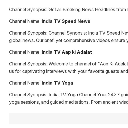
Channel Synopsis: Get all Breaking News Headlines from 
Channel Name:
India TV Speed News
Channel Synopsis: Channel Synopsis: India TV Speed News -
global news. Our brief, yet comprehensive videos ensure yo
Channel Name:
India TV Aap ki Adalat
Channel Synopsis: Welcome to channel of "Aap Ki Adalat,
us for captivating interviews with your favorite guests an
Channel Name:
India TV Yoga
Channel Synopsis: India TV Yoga Channel Your 24x7 guide
yoga sessions, and guided meditations. From ancient wisdom