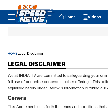
Home
Videos
HOME
Legal Disclaimer
LEGAL DISCLAIMER
We at INDIA TV are committed to safeguarding your online 
full use of our online contents or other offerings. This 
explained herein under. Below is information outlining ou
General
This Agreement, sets forth the terms and conditions that a