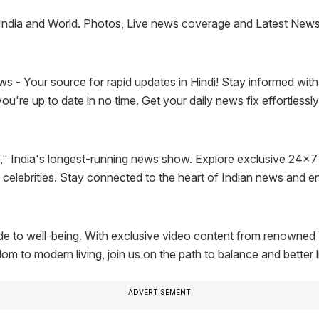
India and World. Photos, Live news coverage and Latest News f
 Your source for rapid updates in Hindi! Stay informed with the
u're up to date in no time. Get your daily news fix effortlessl
" India's longest-running news show. Explore exclusive 24x7
d celebrities. Stay connected to the heart of Indian news and e
 to well-being. With exclusive video content from renowned Y
 to modern living, join us on the path to balance and better l
ADVERTISEMENT