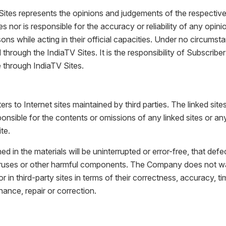
Sites represents the opinions and judgements of the respective 
nor is responsible for the accuracy or reliability of any opin
 while acting in their official capacities. Under no circumsta
through the IndiaTV Sites. It is the responsibility of Subscrib
e through IndiaTV Sites.
s to Internet sites maintained by third parties. The linked si
nsible for the contents or omissions of any linked sites or any 
te.
 the materials will be uninterrupted or error-free, that defects 
f viruses or other harmful components. The Company does not w
or in third-party sites in terms of their correctness, accuracy, ti
ance, repair or correction.