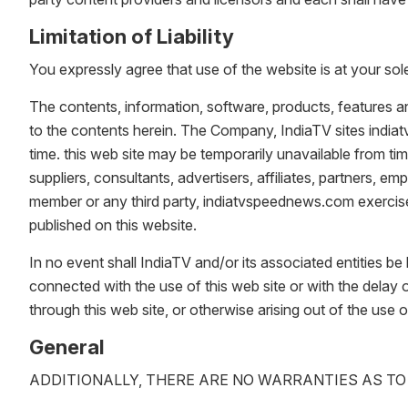
Limitation of Liability
You expressly agree that use of the website is at your sole
The contents, information, software, products, features a
to the contents herein. The Company, IndiaTV sites indi
time. this web site may be temporarily unavailable from ti
suppliers, consultants, advertisers, affiliates, partners, emp
member or any third party, indiatvspeednews.com exercise i
published on this website.
In no event shall IndiaTV and/or its associated entities be 
connected with the use of this web site or with the delay o
through this web site, or otherwise arising out of the use o
General
ADDITIONALLY, THERE ARE NO WARRANTIES AS TO