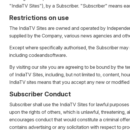
"IndiaTV Sites"), by a Subscriber. "Subscriber" means ea
Restrictions on use
The IndiaTV Sites are owned and operated by Independent 
supplied by the Company, various news agencies and other
Except where specifically authorised, the Subscriber may n
including codeandsoftware.
By visiting our site you are agreeing to be bound by the 
of IndiaTV Sites, including, but not limited to, content, 
IndiaTV sites means that you accept any new or modified
Subscriber Conduct
Subscriber shall use the IndiaTV Sites for lawful purposes 
upon the rights of others, which is unlawful, threatening, 
encourages conduct that would constitute a criminal offence
contains advertising or any solicitation with respect to pr