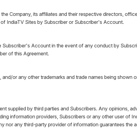
he Company, its affiliates and their respective directors, offi
e of IndiaTV Sites by Subscriber or Subscriber's Account.
 Subscriber's Account in the event of any conduct by Subscrib
ber of this Agreement.
nd/or any other trademarks and trade names being shown or us
nt supplied by third parties and Subscribers. Any opinions, adv
uding information providers, Subscribers or any other user of In
ny nor any third-party provider of information guarantees the 