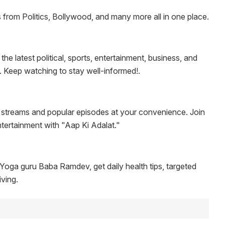
rom Politics, Bollywood, and many more all in one place.
 latest political, sports, entertainment, business, and
y. Keep watching to stay well-informed!.
 streams and popular episodes at your convenience. Join
ntertainment with "Aap Ki Adalat."
oga guru Baba Ramdev, get daily health tips, targeted
iving.