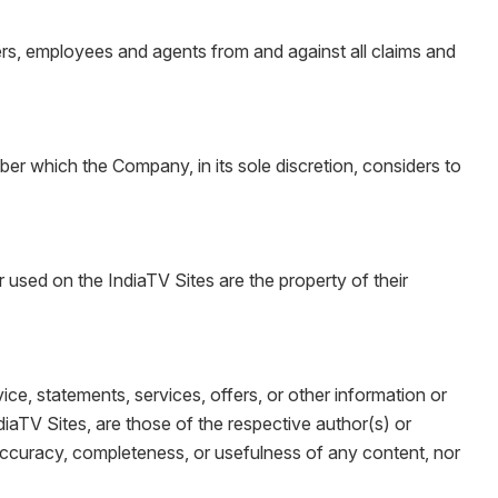
cers, employees and agents from and against all claims and
er which the Company, in its sole discretion, considers to
ed on the IndiaTV Sites are the property of their
ice, statements, services, offers, or other information or
diaTV Sites, are those of the respective author(s) or
accuracy, completeness, or usefulness of any content, nor