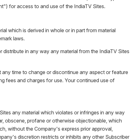
") for access to and use of the IndiaTV Sites.
 which is derived in whole or in part from material
emark laws.
r distribute in any way any material from the IndiaTV Sites
t any time to change or discontinue any aspect or feature
ding fees and charges for use. Your continued use of
Sites any material which violates or infringes in any way
lgar, obscene, profane or otherwise objectionable, which
which, without the Company's express prior approval,
any's discretion restricts or inhibits any other Subscriber